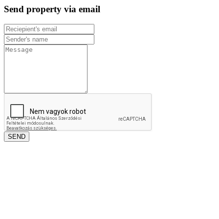
Send property via email
SEND